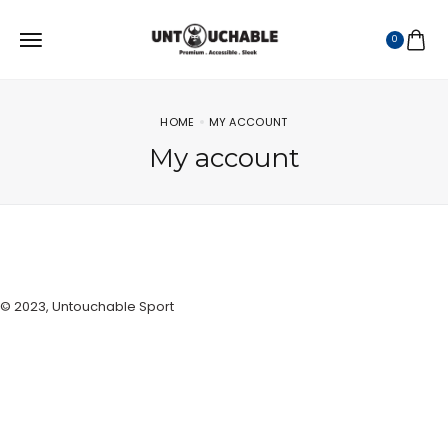
0
HOME
MY ACCOUNT
My account
© 2023, Untouchable Sport