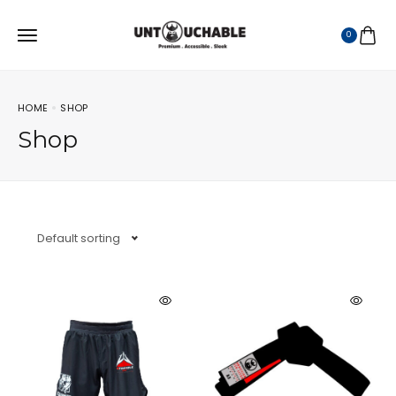
0
HOME
SHOP
Shop
Default sorting