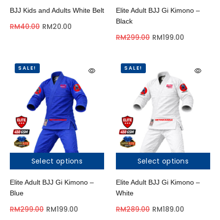
BJJ Kids and Adults White Belt
Elite Adult BJJ Gi Kimono –
Black
RM
40.00
RM
20.00
RM
299.00
RM
199.00
SALE!
SALE!
Select options
Select options
Elite Adult BJJ Gi Kimono –
Elite Adult BJJ Gi Kimono –
Blue
White
RM
299.00
RM
199.00
RM
289.00
RM
189.00