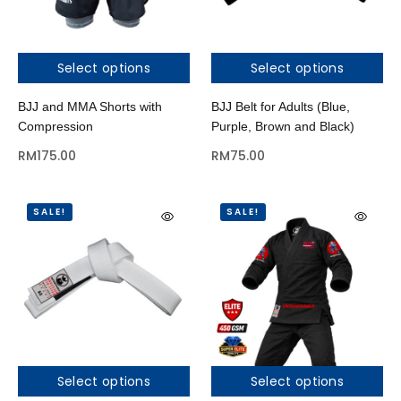
Select options
Select options
BJJ and MMA Shorts with
BJJ Belt for Adults (Blue,
Compression
Purple, Brown and Black)
RM
175.00
RM
75.00
SALE!
SALE!
Select options
Select options