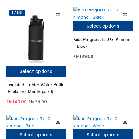
SALE!
Select options
Kids Progress BJJ Gi Kimono
– Black
RM
189.00
Select options
Insulated Fighter Water Bottle
(Excluding Mouthguard)
RM
140.00
RM
75.00
Select options
Select options