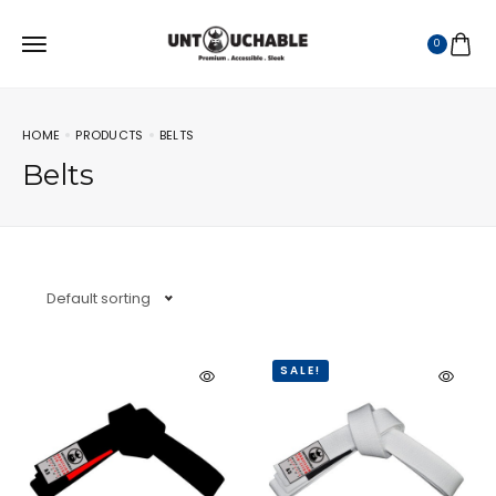
0
HOME
PRODUCTS
BELTS
Belts
Default sorting
SALE!