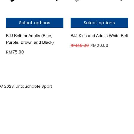
Select options
Select options
BJJ Belt for Adults (Blue,
BJJ Kids and Adults White Belt
Purple, Brown and Black)
RM
40.00
RM
20.00
RM
75.00
© 2023, Untouchable Sport