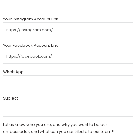
Your Instagram Account Link
Your Facebook Account Link
WhatsApp
Subject
Let us know who you are, and why you want to be our
ambassador, and what can you contribute to our team?