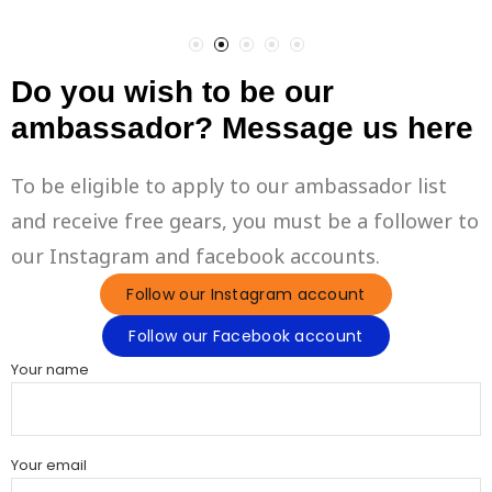
Do you wish to be our
ambassador? Message us here
To be eligible to apply to our ambassador list
and receive free gears, you must be a follower to
our Instagram and facebook accounts.
Follow our Instagram account
Follow our Facebook account
Your name
Your email