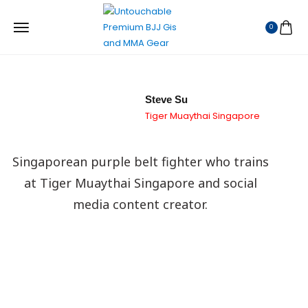
0
Steve Su
Tiger Muaythai Singapore
Singaporean purple belt fighter who trains
at Tiger Muaythai Singapore and social
media content creator.