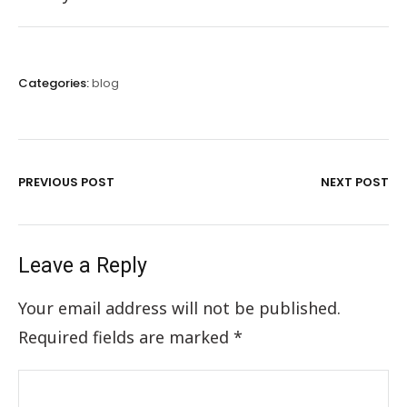
Categories:
blog
PREVIOUS POST
NEXT POST
Leave a Reply
Your email address will not be published.
Required fields are marked
*