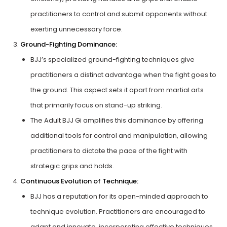
practitioners to control and submit opponents without
exerting unnecessary force.
Ground-Fighting Dominance:
BJJ’s specialized ground-fighting techniques give
practitioners a distinct advantage when the fight goes to
the ground. This aspect sets it apart from martial arts
that primarily focus on stand-up striking.
The Adult BJJ Gi amplifies this dominance by offering
additional tools for control and manipulation, allowing
practitioners to dictate the pace of the fight with
strategic grips and holds.
Continuous Evolution of Technique:
BJJ has a reputation for its open-minded approach to
technique evolution. Practitioners are encouraged to
adapt and innovate, incorporating effective techniques