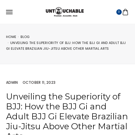
0
HOME
BLOG
UNVEILING THE SUPERIORITY OF BJJ: HOW THE BJJ GI AND ADULT BJJ
GI ELEVATE BRAZILIAN JIU-JITSU ABOVE OTHER MARTIAL ARTS
ADMIN
OCTOBER 11, 2023
Unveiling the Superiority of
BJJ: How the BJJ Gi and
Adult BJJ Gi Elevate Brazilian
Jiu-Jitsu Above Other Martial