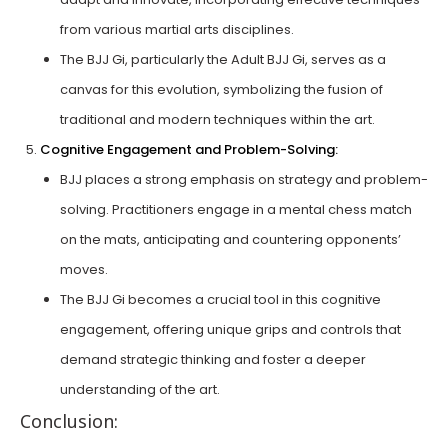
from various martial arts disciplines.
The BJJ Gi, particularly the Adult BJJ Gi, serves as a
canvas for this evolution, symbolizing the fusion of
traditional and modern techniques within the art.
Cognitive Engagement and Problem-Solving:
BJJ places a strong emphasis on strategy and problem-
solving. Practitioners engage in a mental chess match
on the mats, anticipating and countering opponents’
moves.
The BJJ Gi becomes a crucial tool in this cognitive
engagement, offering unique grips and controls that
demand strategic thinking and foster a deeper
understanding of the art.
Conclusion: