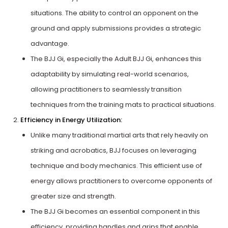
situations. The ability to control an opponent on the
ground and apply submissions provides a strategic
advantage.
The BJJ Gi, especially the Adult BJJ Gi, enhances this
adaptability by simulating real-world scenarios,
allowing practitioners to seamlessly transition
techniques from the training mats to practical situations.
Efficiency in Energy Utilization:
Unlike many traditional martial arts that rely heavily on
striking and acrobatics, BJJ focuses on leveraging
technique and body mechanics. This efficient use of
energy allows practitioners to overcome opponents of
greater size and strength.
The BJJ Gi becomes an essential component in this
efficiency, providing handles and grips that enable