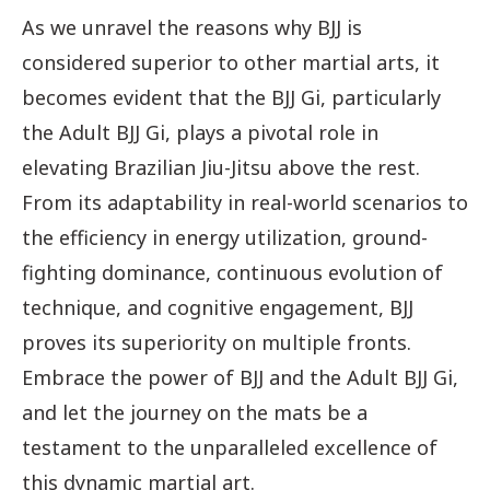
As we unravel the reasons why BJJ is
considered superior to other martial arts, it
becomes evident that the BJJ Gi, particularly
the Adult BJJ Gi, plays a pivotal role in
elevating Brazilian Jiu-Jitsu above the rest.
From its adaptability in real-world scenarios to
the efficiency in energy utilization, ground-
fighting dominance, continuous evolution of
technique, and cognitive engagement, BJJ
proves its superiority on multiple fronts.
Embrace the power of BJJ and the Adult BJJ Gi,
and let the journey on the mats be a
testament to the unparalleled excellence of
this dynamic martial art.