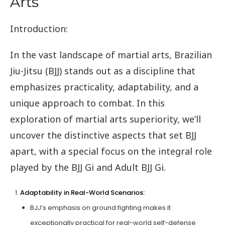
Arts
Introduction:
In the vast landscape of martial arts, Brazilian
Jiu-Jitsu (BJJ) stands out as a discipline that
emphasizes practicality, adaptability, and a
unique approach to combat. In this
exploration of martial arts superiority, we’ll
uncover the distinctive aspects that set BJJ
apart, with a special focus on the integral role
played by the BJJ Gi and Adult BJJ Gi.
Adaptability in Real-World Scenarios:
BJJ’s emphasis on ground fighting makes it
exceptionally practical for real-world self-defense