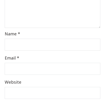
Name
*
Email
*
Website