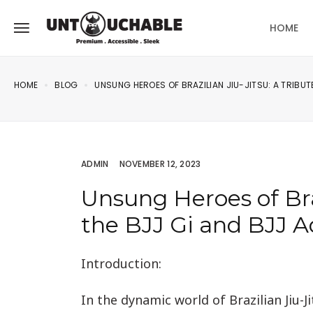
HOME
HOME
BLOG
UNSUNG HEROES OF BRAZILIAN JIU-JITSU: A TRIBUTE
ADMIN
NOVEMBER 12, 2023
Unsung Heroes of Braz
the BJJ Gi and BJJ A
Introduction:
In the dynamic world of Brazilian Jiu-Ji