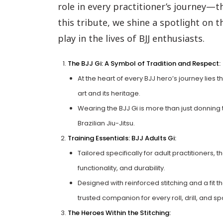
role in every practitioner’s journey—the
this tribute, we shine a spotlight on 
play in the lives of BJJ enthusiasts.
The BJJ Gi: A Symbol of Tradition and Respect:
At the heart of every BJJ hero’s journey lies t
art and its heritage.
Wearing the BJJ Gi is more than just donning tra
Brazilian Jiu-Jitsu.
Training Essentials: BJJ Adults Gi:
Tailored specifically for adult practitioners, t
functionality, and durability.
Designed with reinforced stitching and a fit 
trusted companion for every roll, drill, and sp
The Heroes Within the Stitching: