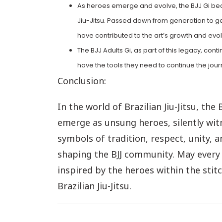
As heroes emerge and evolve, the BJJ Gi beco
Jiu-Jitsu. Passed down from generation to gen
have contributed to the art’s growth and evol
The BJJ Adults Gi, as part of this legacy, co
have the tools they need to continue the jour
Conclusion:
In the world of Brazilian Jiu-Jitsu, the 
emerge as unsung heroes, silently witn
symbols of tradition, respect, unity, a
shaping the BJJ community. May every p
inspired by the heroes within the stit
Brazilian Jiu-Jitsu.