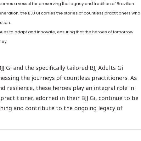
mes a vessel for preserving the legacy and tradition of Brazilian
eration, the BJJ Gi carries the stories of countless practitioners who
ution.
ntinues to adapt and innovate, ensuring that the heroes of tomorrow
ney.
BJJ Gi and the specifically tailored BJJ Adults Gi
essing the journeys of countless practitioners. As
nd resilience, these heroes play an integral role in
ractitioner, adorned in their BJJ Gi, continue to be
ching and contribute to the ongoing legacy of