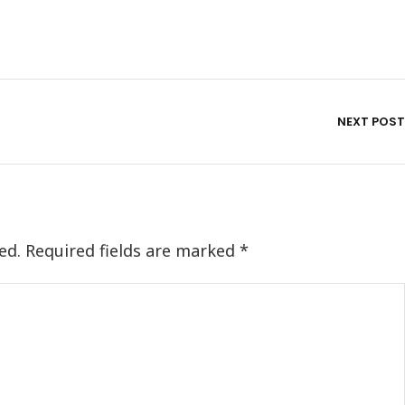
NEXT POST
ed.
Required fields are marked
*