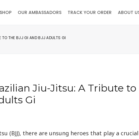
SHOP
OUR AMBASSADORS
TRACK YOUR ORDER
ABOUT U
 TO THE BJJ GI AND BJJ ADULTS GI
ilian Jiu-Jitsu: A Tribute to
dults Gi
tsu (BJJ), there are unsung heroes that play a crucial