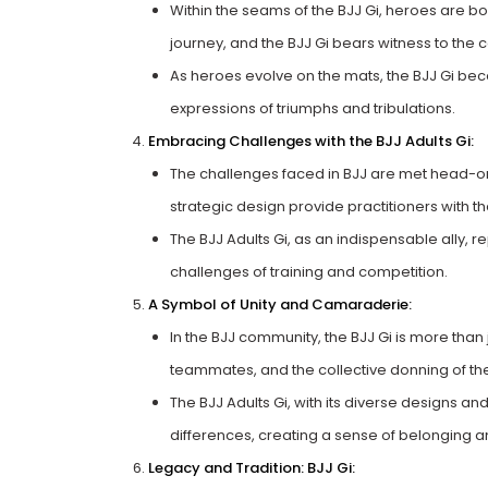
Within the seams of the BJJ Gi, heroes are bo
journey, and the BJJ Gi bears witness to the c
As heroes evolve on the mats, the BJJ Gi be
expressions of triumphs and tribulations.
Embracing Challenges with the BJJ Adults Gi:
The challenges faced in BJJ are met head-on w
strategic design provide practitioners with 
The BJJ Adults Gi, as an indispensable ally, r
challenges of training and competition.
A Symbol of Unity and Camaraderie:
In the BJJ community, the BJJ Gi is more than j
teammates, and the collective donning of th
The BJJ Adults Gi, with its diverse designs a
differences, creating a sense of belonging a
Legacy and Tradition: BJJ Gi: