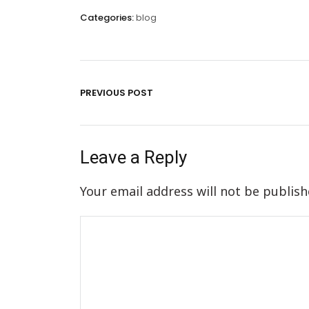
Categories:
blog
PREVIOUS POST
Leave a Reply
Your email address will not be publish