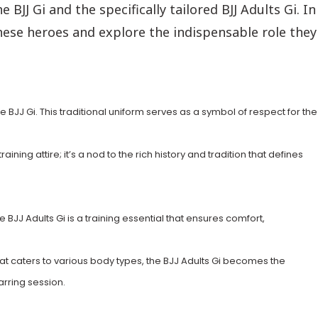
 BJJ Gi and the specifically tailored BJJ Adults Gi. In
these heroes and explore the indispensable role they
he BJJ Gi. This traditional uniform serves as a symbol of respect for the
ining attire; it’s a nod to the rich history and tradition that defines
he BJJ Adults Gi is a training essential that ensures comfort,
that caters to various body types, the BJJ Adults Gi becomes the
arring session.