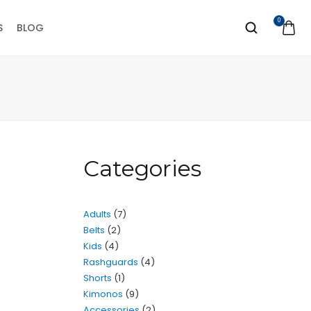
0
S
BLOG
Categories
Adults
7
Belts
2
Kids
4
Rashguards
4
Shorts
1
Kimonos
9
Accessories
2