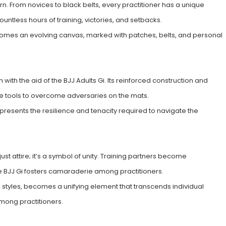
rn. From novices to black belts, every practitioner has a unique
ountless hours of training, victories, and setbacks.
comes an evolving canvas, marked with patches, belts, and personal
ith the aid of the BJJ Adults Gi. Its reinforced construction and
the tools to overcome adversaries on the mats.
epresents the resilience and tenacity required to navigate the
ust attire; it’s a symbol of unity. Training partners become
e BJJ Gi fosters camaraderie among practitioners.
nd styles, becomes a unifying element that transcends individual
mong practitioners.