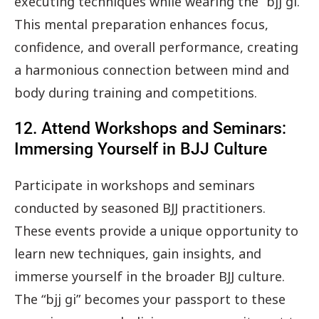
executing techniques while wearing the “bjj gi.”
This mental preparation enhances focus,
confidence, and overall performance, creating
a harmonious connection between mind and
body during training and competitions.
12. Attend Workshops and Seminars:
Immersing Yourself in BJJ Culture
Participate in workshops and seminars
conducted by seasoned BJJ practitioners.
These events provide a unique opportunity to
learn new techniques, gain insights, and
immerse yourself in the broader BJJ culture.
The “bjj gi” becomes your passport to these