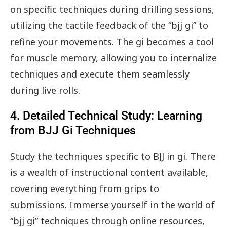
on specific techniques during drilling sessions,
utilizing the tactile feedback of the “bjj gi” to
refine your movements. The gi becomes a tool
for muscle memory, allowing you to internalize
techniques and execute them seamlessly
during live rolls.
4. Detailed Technical Study: Learning
from BJJ Gi Techniques
Study the techniques specific to BJJ in gi. There
is a wealth of instructional content available,
covering everything from grips to
submissions. Immerse yourself in the world of
“bjj gi” techniques through online resources,