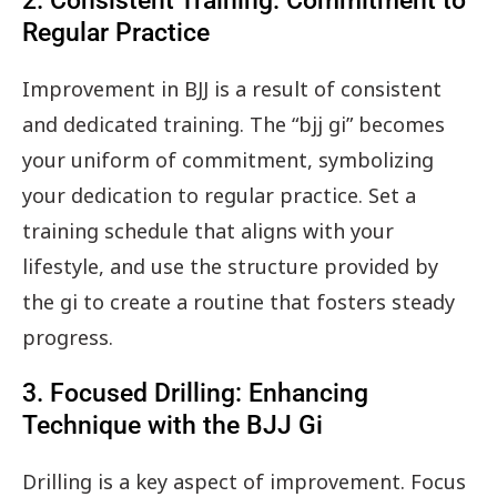
2. Consistent Training: Commitment to
Regular Practice
Improvement in BJJ is a result of consistent
and dedicated training. The “bjj gi” becomes
your uniform of commitment, symbolizing
your dedication to regular practice. Set a
training schedule that aligns with your
lifestyle, and use the structure provided by
the gi to create a routine that fosters steady
progress.
3. Focused Drilling: Enhancing
Technique with the BJJ Gi
Drilling is a key aspect of improvement. Focus