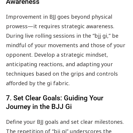
Awareness
Improvement in BJJ goes beyond physical
prowess—it requires strategic awareness.
During live rolling sessions in the “bjj gi,” be
mindful of your movements and those of your
opponent. Develop a strategic mindset,
anticipating reactions, and adapting your
techniques based on the grips and controls
afforded by the gi fabric.
7. Set Clear Goals: Guiding Your
Journey in the BJJ Gi
Define your BJJ goals and set clear milestones.
The repetition of “bjj gi” underscores the