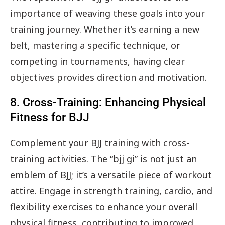
importance of weaving these goals into your
training journey. Whether it’s earning a new
belt, mastering a specific technique, or
competing in tournaments, having clear
objectives provides direction and motivation.
8. Cross-Training: Enhancing Physical
Fitness for BJJ
Complement your BJJ training with cross-
training activities. The “bjj gi” is not just an
emblem of BJJ; it’s a versatile piece of workout
attire. Engage in strength training, cardio, and
flexibility exercises to enhance your overall
physical fitness, contributing to improved