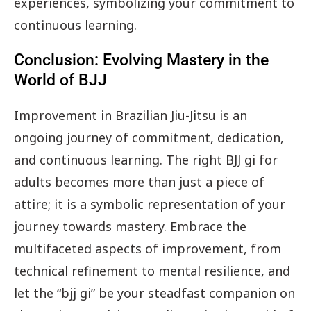
experiences, symbolizing your commitment to
continuous learning.
Conclusion: Evolving Mastery in the
World of BJJ
Improvement in Brazilian Jiu-Jitsu is an
ongoing journey of commitment, dedication,
and continuous learning. The right BJJ gi for
adults becomes more than just a piece of
attire; it is a symbolic representation of your
journey towards mastery. Embrace the
multifaceted aspects of improvement, from
technical refinement to mental resilience, and
let the “bjj gi” be your steadfast companion on