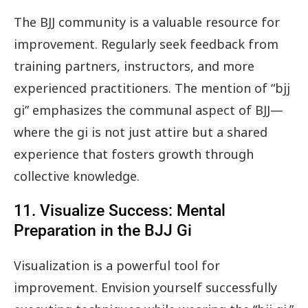
The BJJ community is a valuable resource for
improvement. Regularly seek feedback from
training partners, instructors, and more
experienced practitioners. The mention of “bjj
gi” emphasizes the communal aspect of BJJ—
where the gi is not just attire but a shared
experience that fosters growth through
collective knowledge.
11. Visualize Success: Mental
Preparation in the BJJ Gi
Visualization is a powerful tool for
improvement. Envision yourself successfully