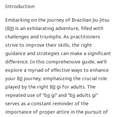
Introduction:
Embarking on the journey of Brazilian Jiu-Jitsu
(BJJ) is an exhilarating adventure, filled with
challenges and triumphs. As practitioners
strive to improve their skills, the right
guidance and strategies can make a significant
difference. In this comprehensive guide, we’ll
explore a myriad of effective ways to enhance
your BJJ journey, emphasizing the crucial role
played by the right BJJ gi for adults. The
repeated use of “bjj gi” and “bjj adults gi”
serves as a constant reminder of the
importance of proper attire in the pursuit of