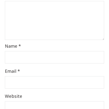
Name
*
Email
*
Website