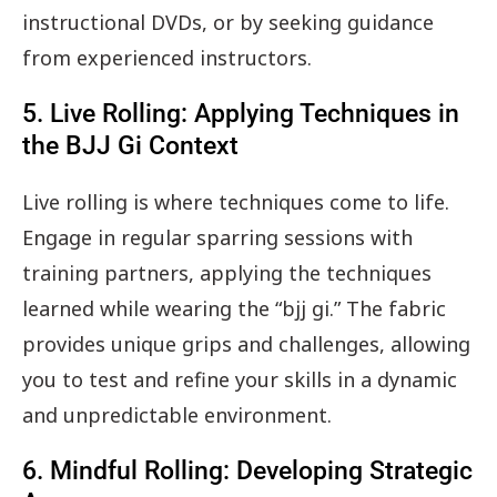
instructional DVDs, or by seeking guidance
from experienced instructors.
5. Live Rolling: Applying Techniques in
the BJJ Gi Context
Live rolling is where techniques come to life.
Engage in regular sparring sessions with
training partners, applying the techniques
learned while wearing the “bjj gi.” The fabric
provides unique grips and challenges, allowing
you to test and refine your skills in a dynamic
and unpredictable environment.
6. Mindful Rolling: Developing Strategic