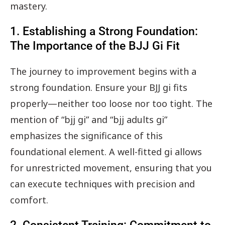
mastery.
1. Establishing a Strong Foundation:
The Importance of the BJJ Gi Fit
The journey to improvement begins with a
strong foundation. Ensure your BJJ gi fits
properly—neither too loose nor too tight. The
mention of “bjj gi” and “bjj adults gi”
emphasizes the significance of this
foundational element. A well-fitted gi allows
for unrestricted movement, ensuring that you
can execute techniques with precision and
comfort.