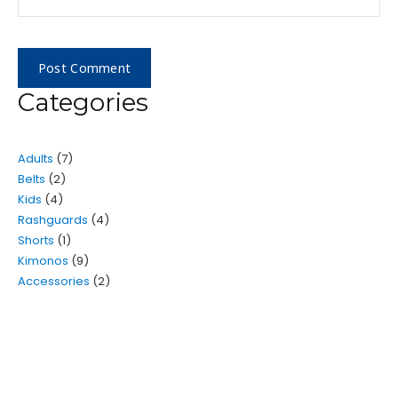
Categories
Adults
7
Belts
2
Kids
4
Rashguards
4
Shorts
1
Kimonos
9
Accessories
2