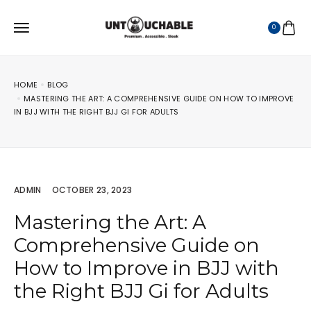
0
HOME
BLOG
MASTERING THE ART: A COMPREHENSIVE GUIDE ON HOW TO IMPROVE
IN BJJ WITH THE RIGHT BJJ GI FOR ADULTS
ADMIN
OCTOBER 23, 2023
Mastering the Art: A
Comprehensive Guide on
How to Improve in BJJ with
the Right BJJ Gi for Adults