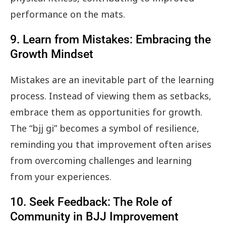
performance on the mats.
9. Learn from Mistakes: Embracing the
Growth Mindset
Mistakes are an inevitable part of the learning
process. Instead of viewing them as setbacks,
embrace them as opportunities for growth.
The “bjj gi” becomes a symbol of resilience,
reminding you that improvement often arises
from overcoming challenges and learning
from your experiences.
10. Seek Feedback: The Role of
Community in BJJ Improvement