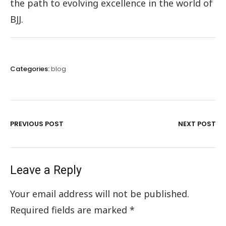
the path to evolving excellence in the world of
BJJ.
Categories:
blog
PREVIOUS POST
NEXT POST
Leave a Reply
Your email address will not be published.
Required fields are marked
*