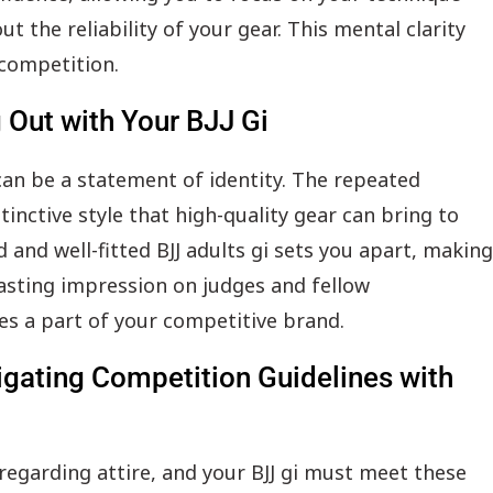
 the reliability of your gear. This mental clarity
 competition.
g Out with Your BJJ Gi
 can be a statement of identity. The repeated
tinctive style that high-quality gear can bring to
 and well-fitted BJJ adults gi sets you apart, making
lasting impression on judges and fellow
s a part of your competitive brand.
vigating Competition Guidelines with
regarding attire, and your BJJ gi must meet these