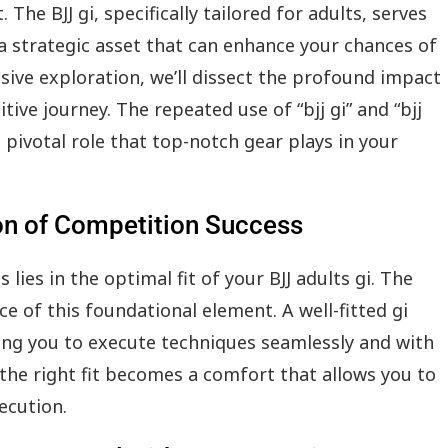
The BJJ gi, specifically tailored for adults, serves
 a strategic asset that can enhance your chances of
sive exploration, we’ll dissect the profound impact
tive journey. The repeated use of “bjj gi” and “bjj
pivotal role that top-notch gear plays in your
ion of Competition Success
ies in the optimal fit of your BJJ adults gi. The
e of this foundational element. A well-fitted gi
ng you to execute techniques seamlessly and with
 the right fit becomes a comfort that allows you to
ecution.