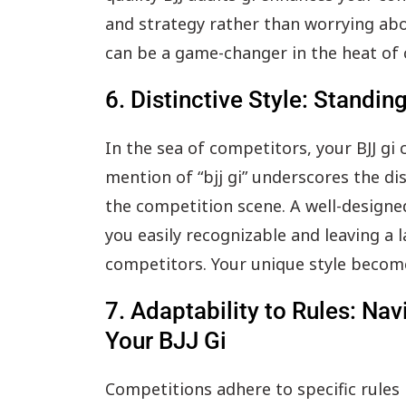
and strategy rather than worrying about
can be a game-changer in the heat of
6. Distinctive Style: Standin
In the sea of competitors, your BJJ gi
mention of “bjj gi” underscores the dis
the competition scene. A well-designed
you easily recognizable and leaving a 
competitors. Your unique style become
7. Adaptability to Rules: Na
Your BJJ Gi
Competitions adhere to specific rules 