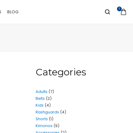
0
S
BLOG
Categories
Adults
7
Belts
2
Kids
4
Rashguards
4
Shorts
1
Kimonos
9
Accessories
2