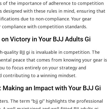
 us of the importance of adherence to competition
 is designed with these rules in mind, ensuring that
lifications due to non-compliance. Your gear
 compliance with competition standards.
on Victory in Your BJJ Adults Gi
quality BJJ gi is invaluable in competition. The
 mental peace that comes from knowing your gear is
you to focus entirely on your strategy and
d contributing to a winning mindset.
: Making an Impact with Your BJJ Gi
rs. The term “bjj gi” highlights the professional
 A well-maintained and well-fitted BJJ adults gi