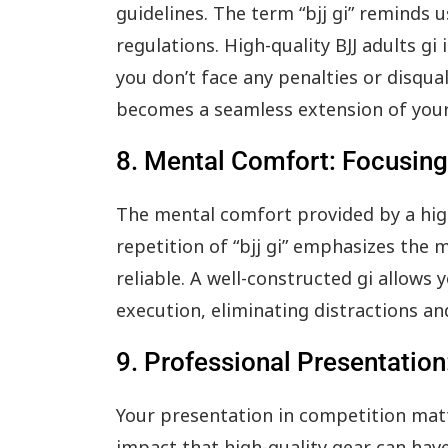
guidelines. The term “bjj gi” reminds
regulations. High-quality BJJ adults gi
you don’t face any penalties or disqua
becomes a seamless extension of your
8. Mental Comfort: Focusing 
The mental comfort provided by a high-
repetition of “bjj gi” emphasizes the
reliable. A well-constructed gi allows 
execution, eliminating distractions an
9. Professional Presentation
Your presentation in competition matte
impact that high-quality gear can have.