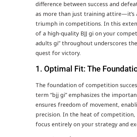
difference between success and defeat. 
as more than just training attire—it’s
triumph in competitions. In this exten
of a high-quality BJJ gi on your competi
adults gi” throughout underscores the 
quest for victory.
1. Optimal Fit: The Foundat
The foundation of competition success l
term “bjj gi” emphasizes the importanc
ensures freedom of movement, enabli
precision. In the heat of competition,
focus entirely on your strategy and ex