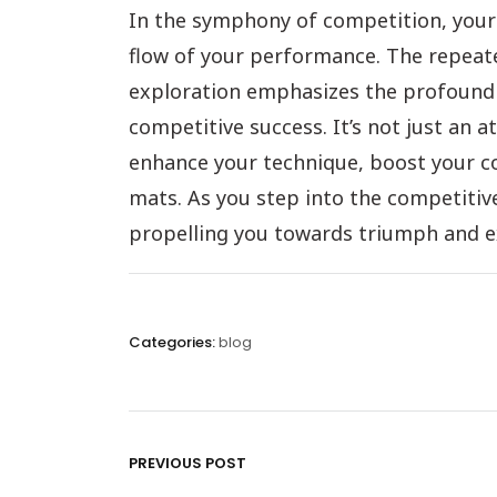
In the symphony of competition, your 
flow of your performance. The repeated
exploration emphasizes the profound 
competitive success. It’s not just an at
enhance your technique, boost your co
mats. As you step into the competitive 
propelling you towards triumph and exce
Categories:
blog
PREVIOUS POST