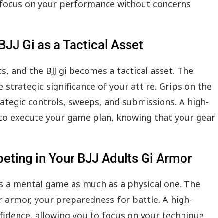
o focus on your performance without concerns
BJJ Gi as a Tactical Asset
, and the BJJ gi becomes a tactical asset. The
 strategic significance of your attire. Grips on the
rategic controls, sweeps, and submissions. A high-
e to execute your game plan, knowing that your gear
eting in Your BJJ Adults Gi Armor
s a mental game as much as a physical one. The
r armor, your preparedness for battle. A high-
nfidence, allowing you to focus on your technique