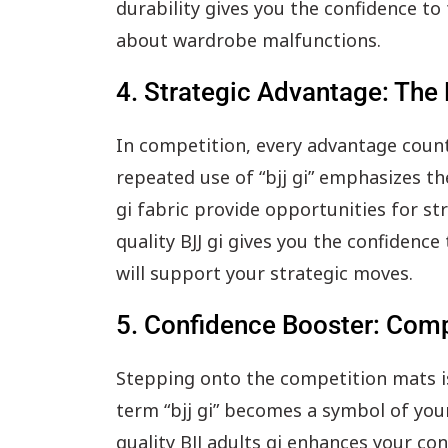
durability gives you the confidence t
about wardrobe malfunctions.
4. Strategic Advantage: The 
In competition, every advantage counts
repeated use of “bjj gi” emphasizes the
gi fabric provide opportunities for st
quality BJJ gi gives you the confidenc
will support your strategic moves.
5. Confidence Booster: Comp
Stepping onto the competition mats i
term “bjj gi” becomes a symbol of you
quality BJJ adults gi enhances your co