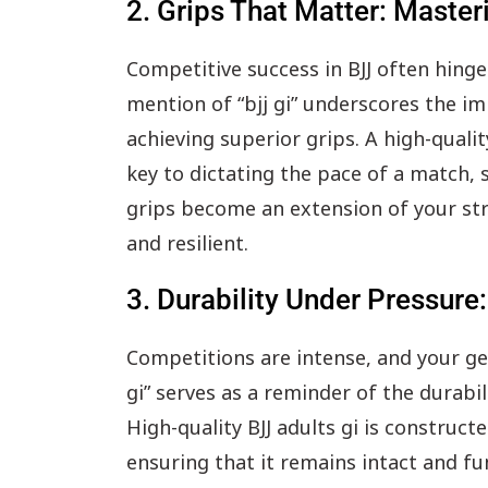
2. Grips That Matter: Master
Competitive success in BJJ often hing
mention of “bjj gi” underscores the im
achieving superior grips. A high-quali
key to dictating the pace of a match, 
grips become an extension of your stra
and resilient.
3. Durability Under Pressure
Competitions are intense, and your ge
gi” serves as a reminder of the durabi
High-quality BJJ adults gi is construc
ensuring that it remains intact and f